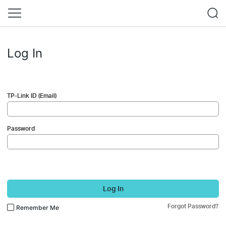
Log In
TP-Link ID (Email)
Password
Log In
Forgot Password?
Remember Me