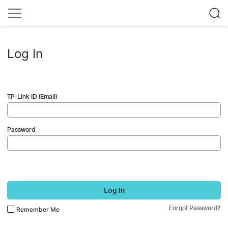
Log In
TP-Link ID (Email)
Password
Log In
Forgot Password?
Remember Me