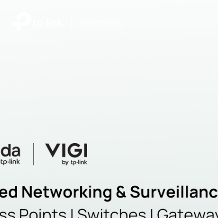
|
Community