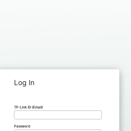
Log In
TP-Link ID (Email)
Password