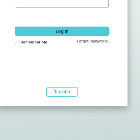
Log In
Forgot Password?
Remember Me
Register