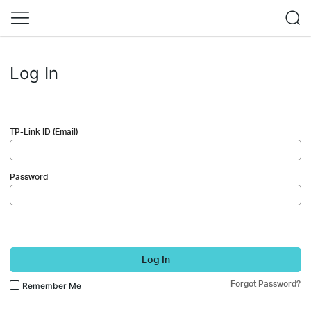
Log In
TP-Link ID (Email)
Password
Log In
Forgot Password?
Remember Me