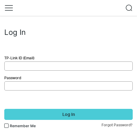
Log In
TP-Link ID (Email)
Password
Log In
Forgot Password?
Remember Me