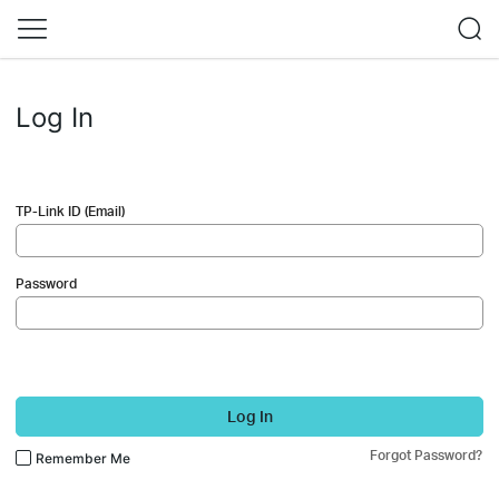
Log In
TP-Link ID (Email)
Password
Log In
Forgot Password?
Remember Me