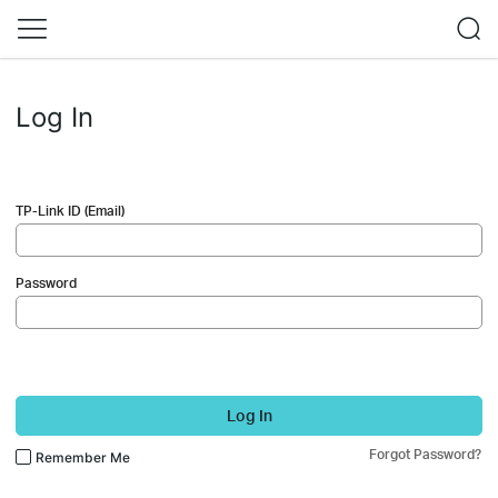
Log In
TP-Link ID (Email)
Password
Log In
Forgot Password?
Remember Me