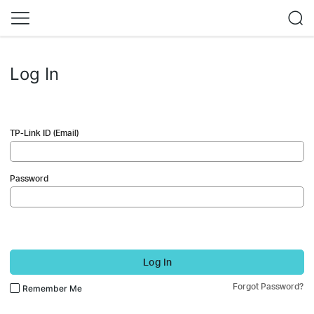
Log In
TP-Link ID (Email)
Password
Log In
Forgot Password?
Remember Me