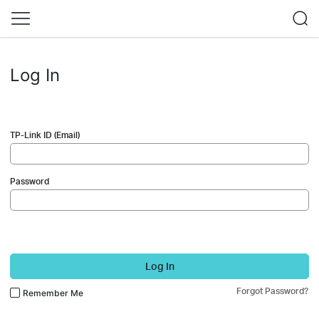
Log In
TP-Link ID (Email)
Password
Log In
Forgot Password?
Remember Me