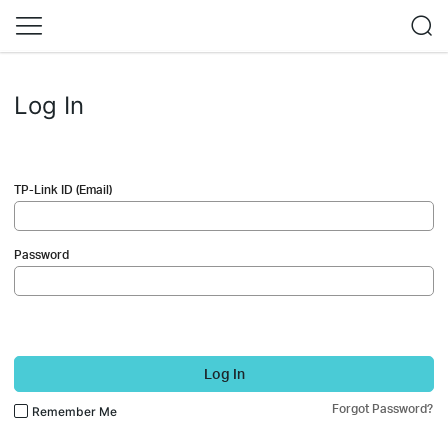
Log In
TP-Link ID (Email)
Password
Log In
Forgot Password?
Remember Me