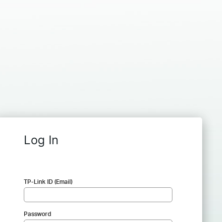
Log In
TP-Link ID (Email)
Password