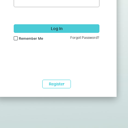
Log In
Forgot Password?
Remember Me
Register