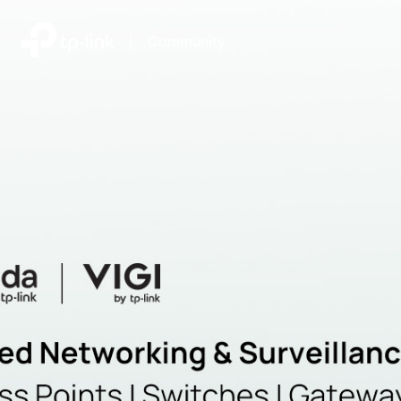
|
Community