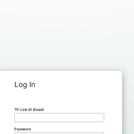
Log In
TP-Link ID (Email)
Password