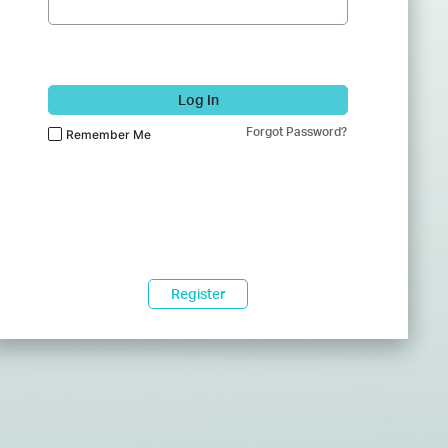
Log In
Forgot Password?
Remember Me
Register