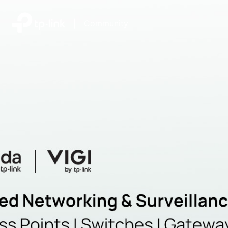
|
Community