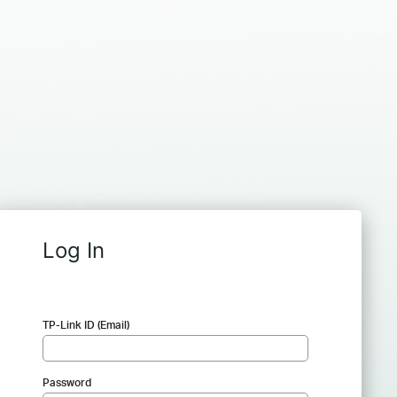
Log In
TP-Link ID (Email)
Password