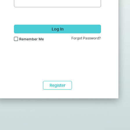
Log In
Forgot Password?
Remember Me
Register