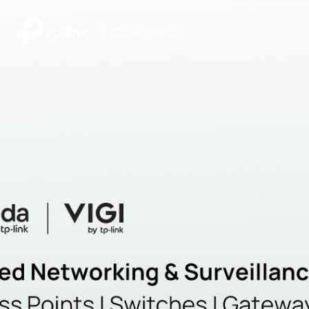
|
Community