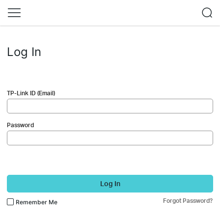
Log In
TP-Link ID (Email)
Password
Log In
Forgot Password?
Remember Me