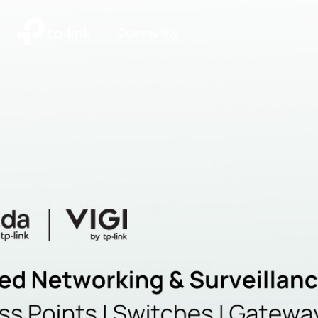
|
Community