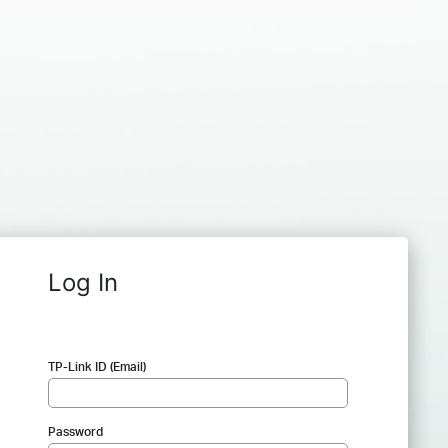
Log In
TP-Link ID (Email)
Password