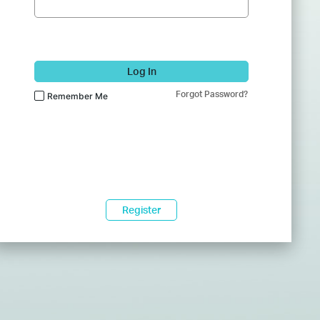
Log In
Forgot Password?
Remember Me
Register