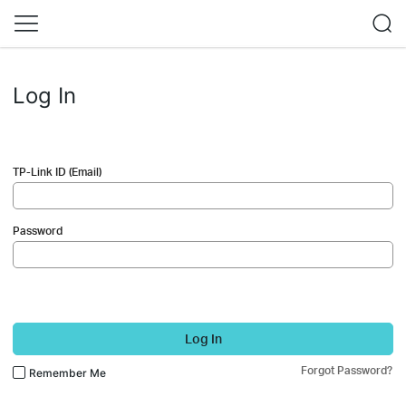
Log In
TP-Link ID (Email)
Password
Log In
Forgot Password?
Remember Me