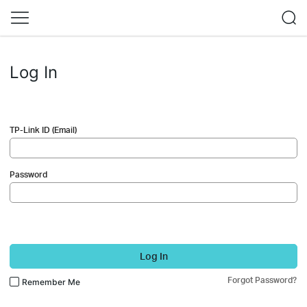
Log In
TP-Link ID (Email)
Password
Log In
Forgot Password?
Remember Me