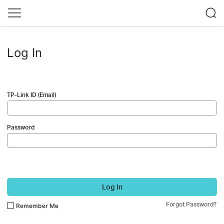
Log In
TP-Link ID (Email)
Password
Log In
Forgot Password?
Remember Me