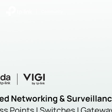
|
Community