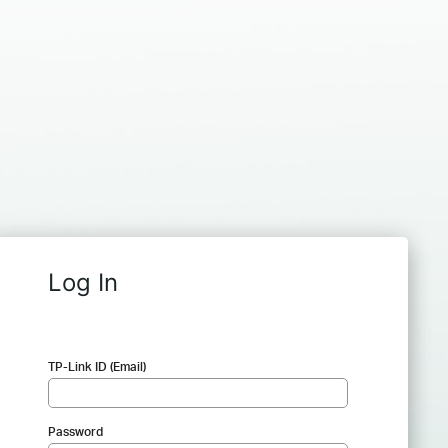
Log In
TP-Link ID (Email)
Password