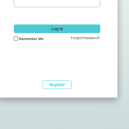
Log In
Forgot Password?
Remember Me
Register