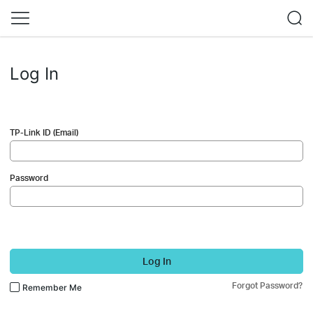
Log In
TP-Link ID (Email)
Password
Log In
Forgot Password?
Remember Me