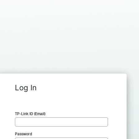
Log In
TP-Link ID (Email)
Password