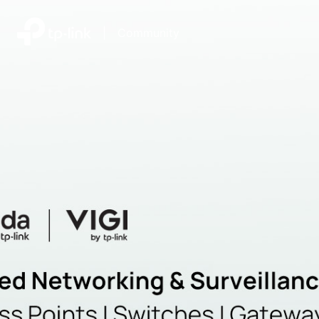
|
Community