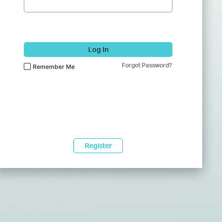
Log In
Forgot Password?
Remember Me
Register