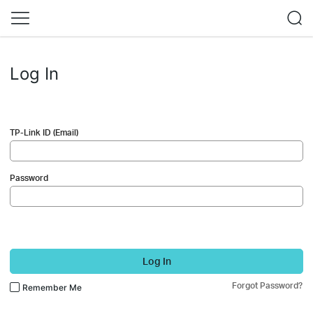
Log In
TP-Link ID (Email)
Password
Log In
Forgot Password?
Remember Me