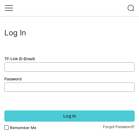
Log In
TP-Link ID (Email)
Password
Log In
Forgot Password?
Remember Me