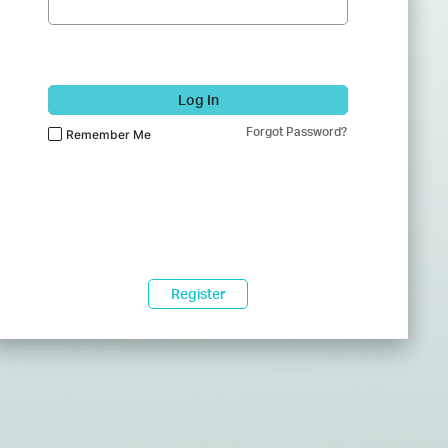
Log In
Forgot Password?
Remember Me
Register