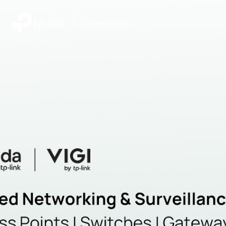
|
Community