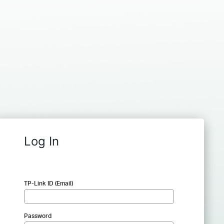
Log In
TP-Link ID (Email)
Password