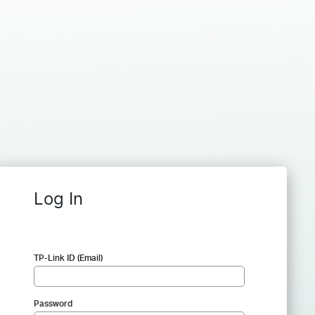
Log In
TP-Link ID (Email)
Password