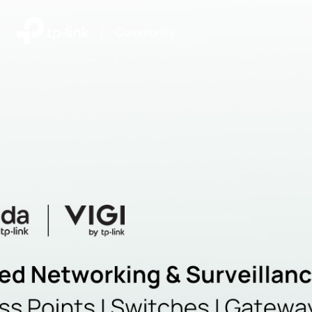
|
Community