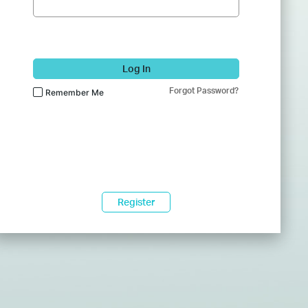
Log In
Forgot Password?
Remember Me
Register