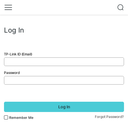
Log In
TP-Link ID (Email)
Password
Log In
Forgot Password?
Remember Me