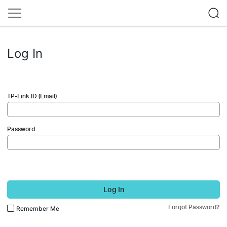
Log In
TP-Link ID (Email)
Password
Log In
Forgot Password?
Remember Me