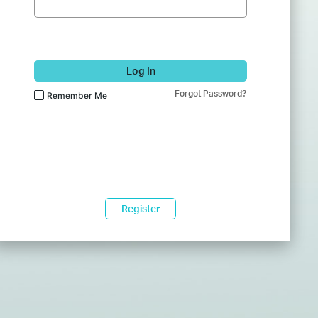
Log In
Forgot Password?
Remember Me
Register