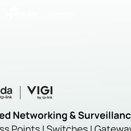
|
Community