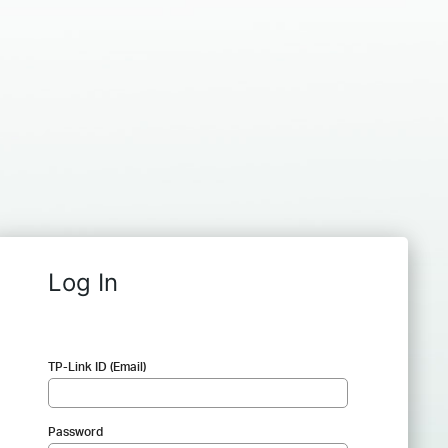
Log In
TP-Link ID (Email)
Password