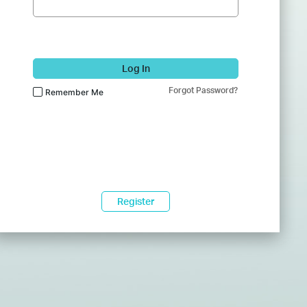
Log In
Forgot Password?
Remember Me
Register