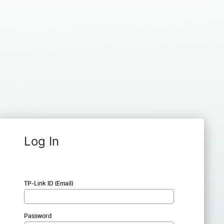
Log In
TP-Link ID (Email)
Password