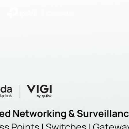
|
Community