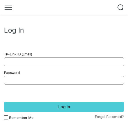
Log In
TP-Link ID (Email)
Password
Log In
Forgot Password?
Remember Me