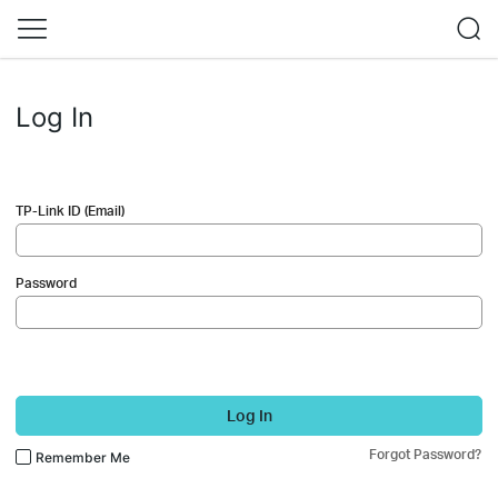
Log In
TP-Link ID (Email)
Password
Log In
Forgot Password?
Remember Me