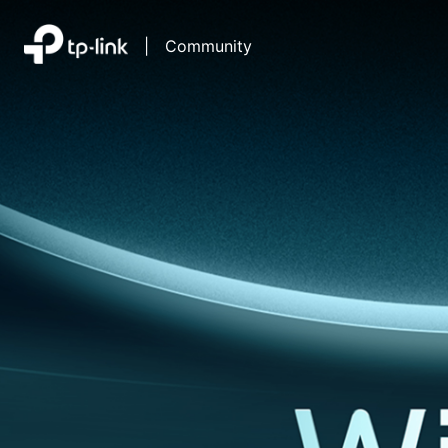
|
Community