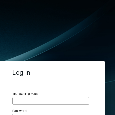
Log In
TP-Link ID (Email)
Password