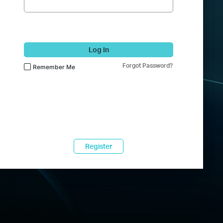
Log In
Forgot Password?
Remember Me
Register