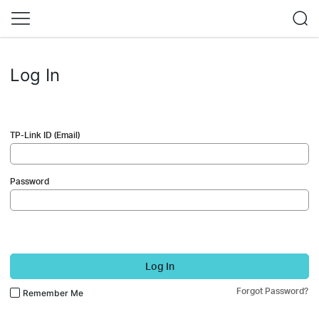
Log In
TP-Link ID (Email)
Password
Log In
Forgot Password?
Remember Me