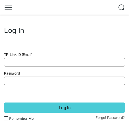
Log In
TP-Link ID (Email)
Password
Log In
Forgot Password?
Remember Me