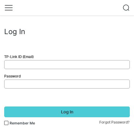
Log In
TP-Link ID (Email)
Password
Log In
Forgot Password?
Remember Me