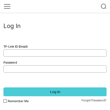
Log In
TP-Link ID (Email)
Password
Log In
Forgot Password?
Remember Me