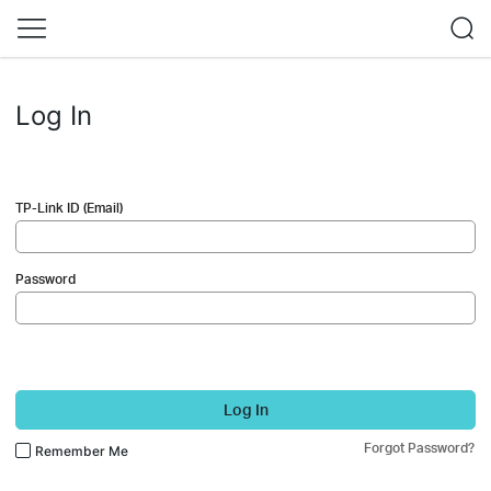
Log In
TP-Link ID (Email)
Password
Log In
Forgot Password?
Remember Me