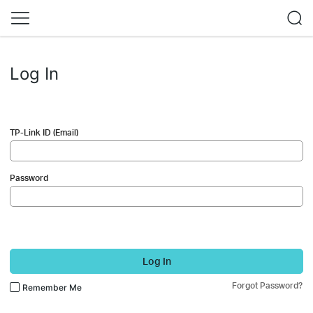
Log In
TP-Link ID (Email)
Password
Log In
Forgot Password?
Remember Me