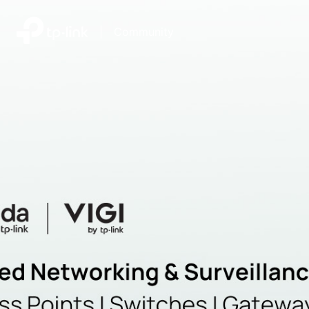
|
Community