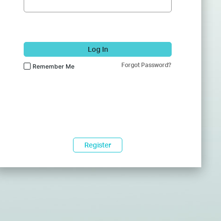
Log In
Forgot Password?
Remember Me
Register