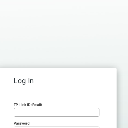
Log In
TP-Link ID (Email)
Password