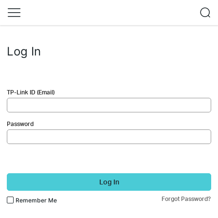
Log In
TP-Link ID (Email)
Password
Log In
Forgot Password?
Remember Me