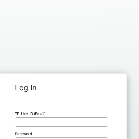
Log In
TP-Link ID (Email)
Password