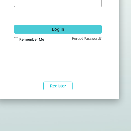
Log In
Forgot Password?
Remember Me
Register