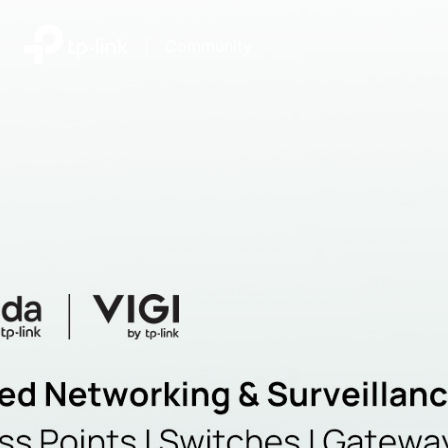
|
Community