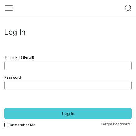
Log In
TP-Link ID (Email)
Password
Log In
Forgot Password?
Remember Me