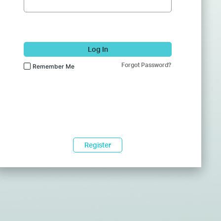
Log In
Forgot Password?
Remember Me
Register