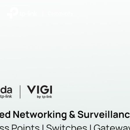
|
Community