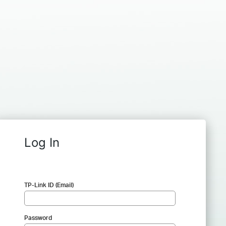
Log In
TP-Link ID (Email)
Password