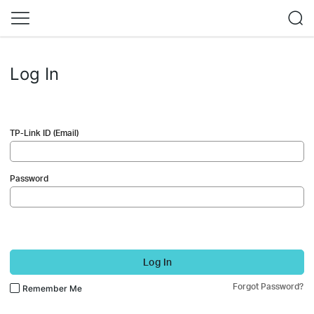
Log In
TP-Link ID (Email)
Password
Log In
Forgot Password?
Remember Me