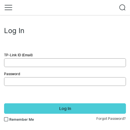
Log In
TP-Link ID (Email)
Password
Log In
Forgot Password?
Remember Me