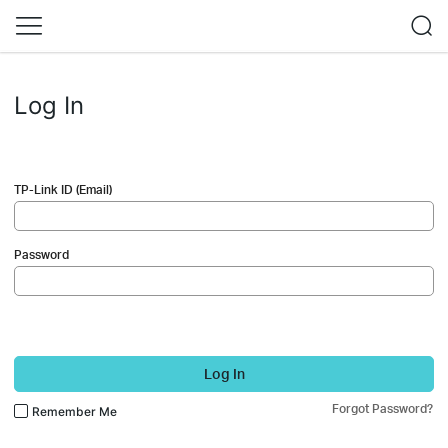
Log In
TP-Link ID (Email)
Password
Log In
Forgot Password?
Remember Me