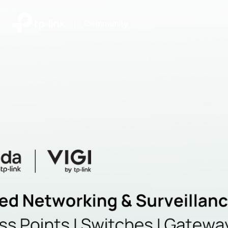
|
Community