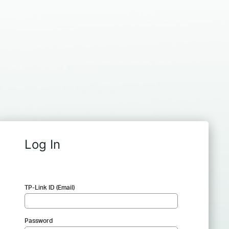
Log In
TP-Link ID (Email)
Password