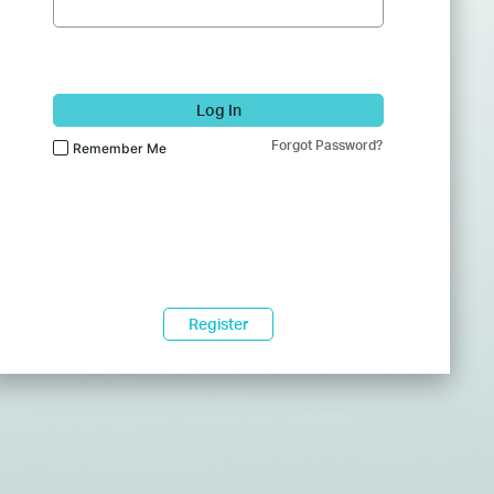
Log In
Forgot Password?
Remember Me
Register