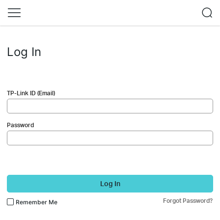
Log In
TP-Link ID (Email)
Password
Log In
Forgot Password?
Remember Me