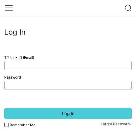
Log In
TP-Link ID (Email)
Password
Log In
Forgot Password?
Remember Me