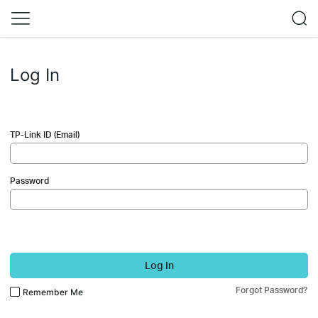
Log In
TP-Link ID (Email)
Password
Log In
Forgot Password?
Remember Me